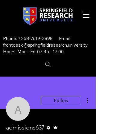
Phone:
+268-7619-2898
Email:
frontdesk@springfieldresearch.university
Hours: Mon - Fri 07:45 - 17:00
More actions
Follow
admissions637
Editor
Admin
admissions637