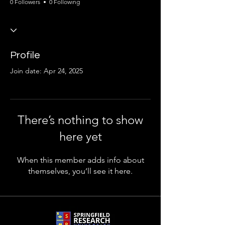
0 Followers
0 Following
Profile
Join date: Apr 24, 2025
There’s nothing to show
here yet
When this member adds info about
themselves, you’ll see it here.