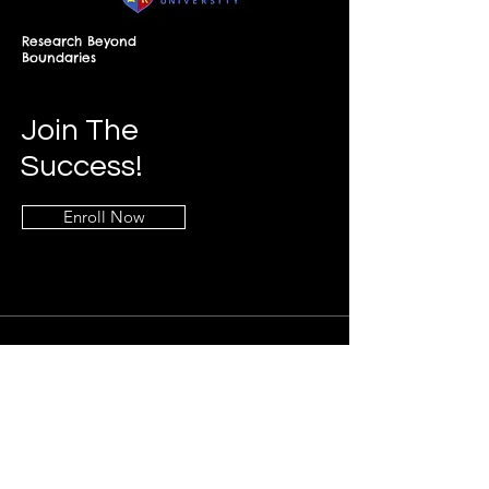
Research Beyond
Boundaries
Join The
Success!
Enroll Now
Info
+268-7619-2898
frontdesk@springfieldresearch.university