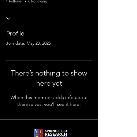
1 Follower
0 Following
Profile
Join date: May 23, 2025
There’s nothing to show
here yet
When this member adds info about
themselves, you’ll see it here.