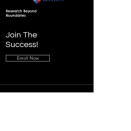
Research Beyond
Boundaries
Join The
Success!
Enroll Now
Info
+268-7619-2898
frontdesk@springfieldresearch.university