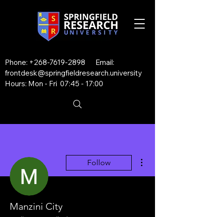
Phone:
+268-7619-2898
Email:
frontdesk@springfieldresearch.university
Hours: Mon - Fri 07:45 - 17:00
More actions
Follow
Manzini City