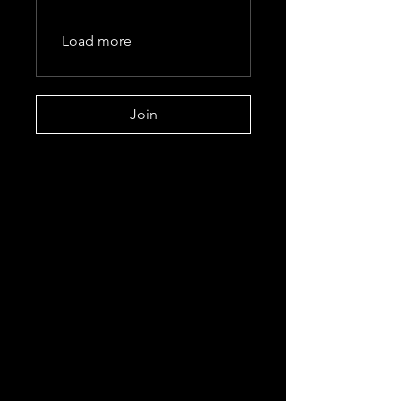
Load more
Join