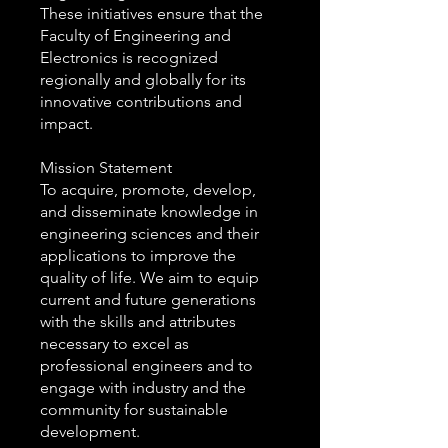
These initiatives ensure that the
Faculty of Engineering and
Electronics is recognized
regionally and globally for its
innovative contributions and
impact.
Mission Statement
To acquire, promote, develop,
and disseminate knowledge in
engineering sciences and their
applications to improve the
quality of life. We aim to equip
current and future generations
with the skills and attributes
necessary to excel as
professional engineers and to
engage with industry and the
community for sustainable
development.