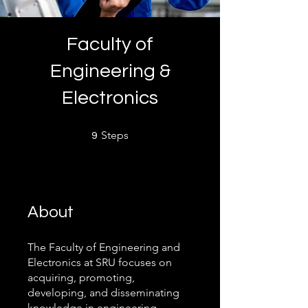
Faculty of
Engineering &
Electronics
9 Steps
Steps
9
About
The Faculty of Engineering and
Electronics at SRU focuses on
acquiring, promoting,
developing, and disseminating
knowledge in engineering