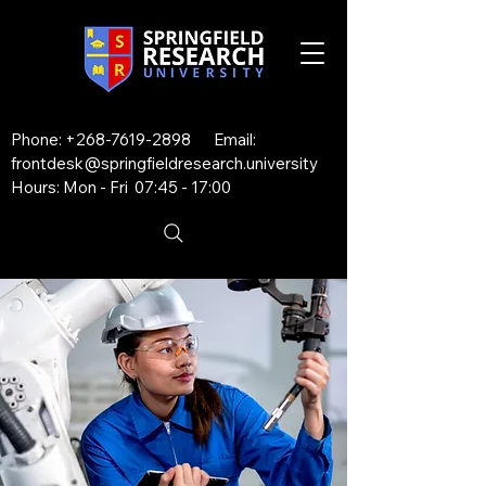
Phone:
+268-7619-2898
Email:
frontdesk@springfieldresearch.university
Hours: Mon - Fri 07:45 - 17:00