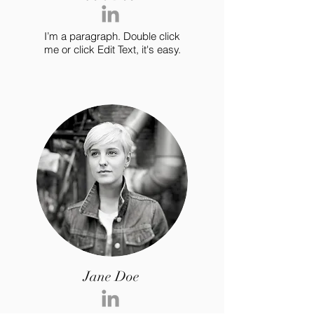
I’m a paragraph. Double click
me or click Edit Text, it's easy.
Jane Doe