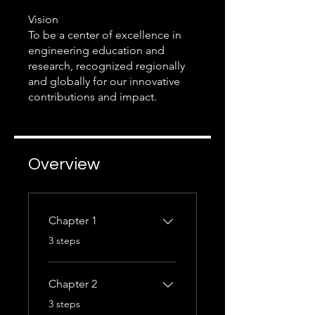
Vision
To be a center of excellence in
engineering education and
research, recognized regionally
and globally for our innovative
Overview
Chapter 1
.
3 steps
Chapter 2
.
3 steps