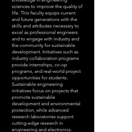
sciences to improve the quality of
life. This faculty equips current
and future generations with the
skills and attributes necessary to
excel as professional engineers
and to engage with industry and
the community for sustainable
development. Initiatives such as
industry collaboration programs
provide internships, co-op
programs, and real-world project
opportunities for students.
Sustainable engineering
initiatives focus on projects that
promote sustainable
development and environmental
protection, while advanced
research laboratories support
cutting-edge research in
engineering and electronics.