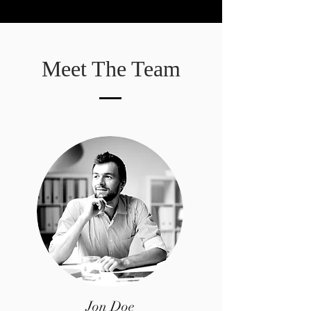
Meet The Team
Jon Doe