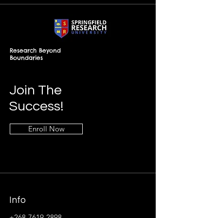
Research Beyond
Boundaries
Join The
Success!
Enroll Now
Info
+268-7619-2898