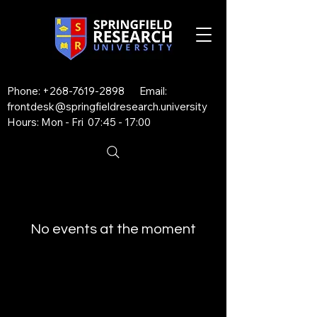
Phone:
+268-7619-2898
Email:
frontdesk@springfieldresearch.university
Hours: Mon - Fri 07:45 - 17:00
No events at the moment