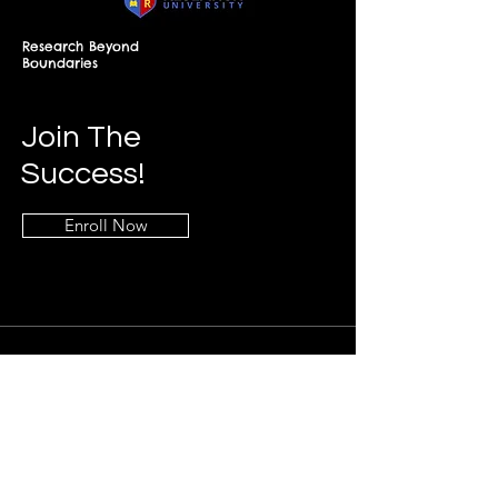
Research Beyond
Boundaries
Join The
Success!
Enroll Now
Info
+268-7619-2898
frontdesk@springfieldresearch.university