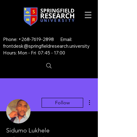
Phone:
+268-7619-2898
Email:
frontdesk@springfieldresearch.university
Hours: Mon - Fri 07:45 - 17:00
More actions
Follow
Sidumo Lukhele