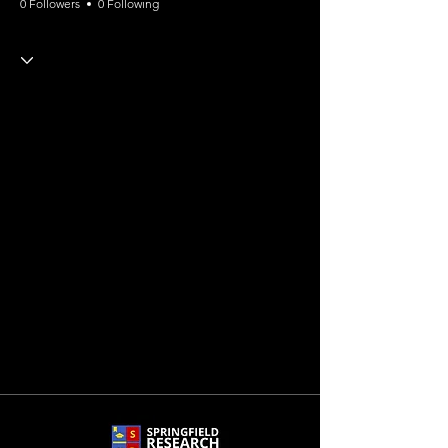
0 Followers
0 Following