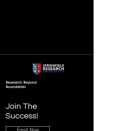
Research Beyond
Boundaries
Join The
Success!
Enroll Now