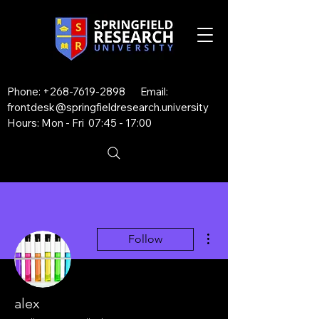
Phone:
+268-7619-2898
Email:
frontdesk@springfieldresearch.university
Hours: Mon - Fri 07:45 - 17:00
More actions
Follow
alex