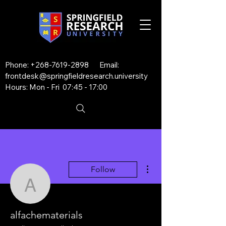
Phone:
+268-7619-2898
Email:
frontdesk@springfieldresearch.university
Hours: Mon - Fri 07:45 - 17:00
More actions
Follow
alfachematerials
alfachematerials