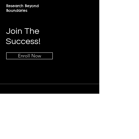
Research Beyond
Boundaries
Join The
Success!
Enroll Now
Info
+268-7619-2898
frontdesk@springfieldresearch.university
Address