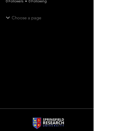
0 Followers
0 Following