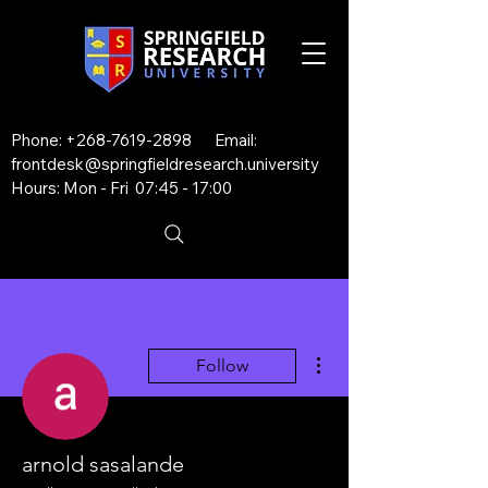
Phone:
+268-7619-2898
Email:
frontdesk@springfieldresearch.university
Hours: Mon - Fri 07:45 - 17:00
More actions
Follow
arnold sasalande