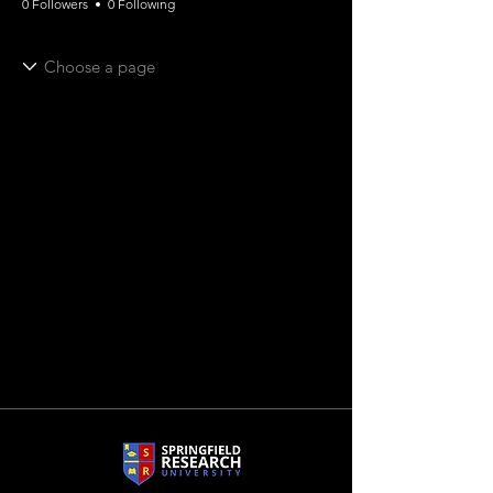
0 Followers
0 Following