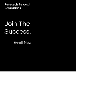
Research Beyond
Boundaries
Join The
Success!
Enroll Now
Info
+268-7619-2898
frontdesk@springfieldresearch.university
Address