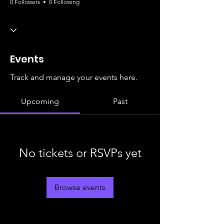
0 Followers
0 Following
Events
Track and manage your events here.
Upcoming
Past
No tickets or RSVPs yet
Browse events