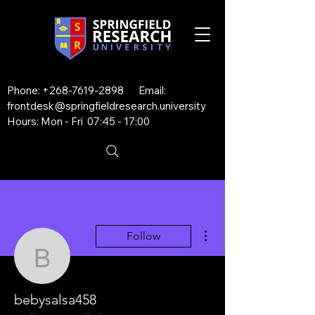
Phone:
+268-7619-2898
Email:
frontdesk@springfieldresearch.university
Hours: Mon - Fri 07:45 - 17:00
More actions
Follow
bebysalsa458
bebysalsa458