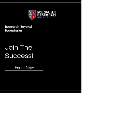
Research Beyond
Boundaries
Join The
Success!
Enroll Now
Info
+268-7619-2898