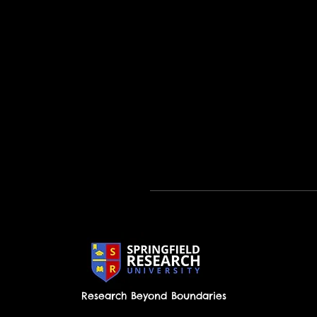
Research Beyond Boundaries