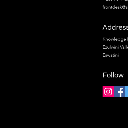
frontdesk@sp
Addres
Knowledge Pa
Ezulwini Vall
Eswatini
Follow