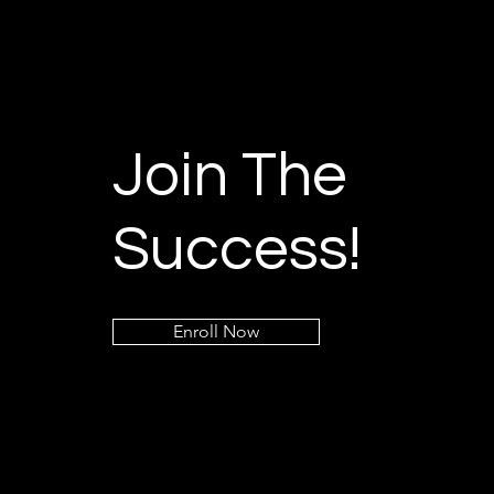
Join The
Success!
Enroll Now