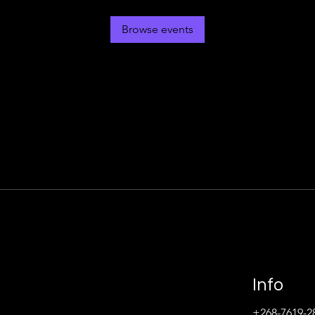
Browse events
Info
+268-7619-2