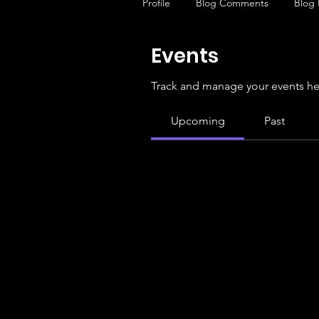
Profile
Blog Comments
Blog 
Events
Track and manage your events he
Upcoming
Past