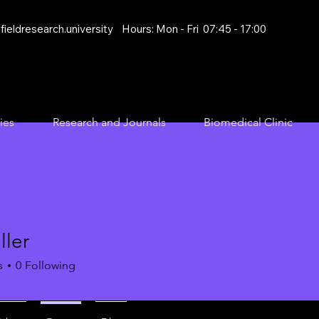
ieldresearch.university
Hours: Mon - Fri 07:45 - 17:00
ies
Research and Journals
Biomedical Clinic
ller
s
0
Following