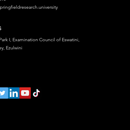
ringfieldresearch.university
s
rk I, Examination Council of Eswatini,
ey, Ezulwini