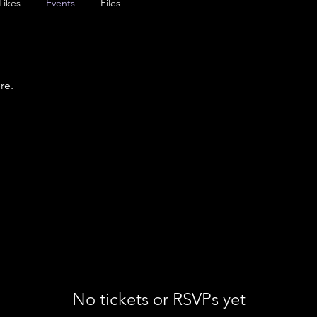
Likes
Events
Files
re.
No tickets or RSVPs yet