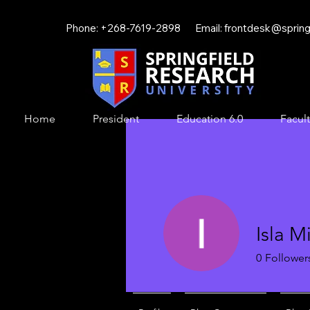
Phone: +268-7619-2898 Email:
frontdesk@springf
Home
President
Education 6.0
Facult
Isla Mi
0
Follower