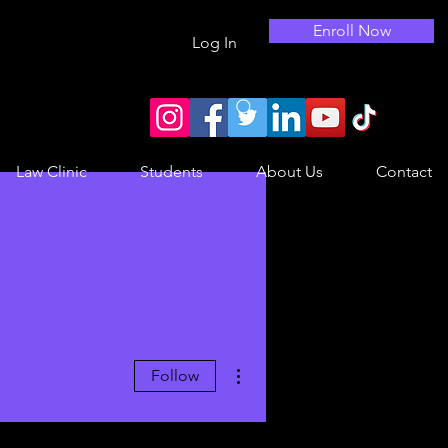
Enroll Now
Log In
Law Clinic
Students
About Us
Contact
More actions
Follow