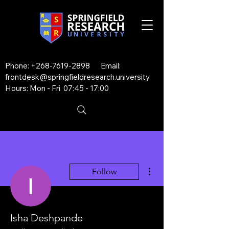
Phone:
+268-7619-2898
Email:
frontdesk@springfieldresearch.university
Hours: Mon - Fri 07:45 - 17:00
More actions
Follow
Isha Deshpande