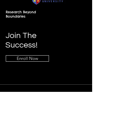
Research Beyond
Boundaries
Join The
Success!
Enroll Now
Info
+268-7619-2898
frontdesk@springfieldresearch.university