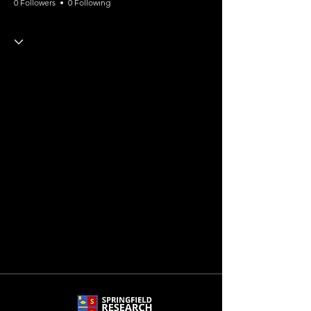
0 Followers
0 Following