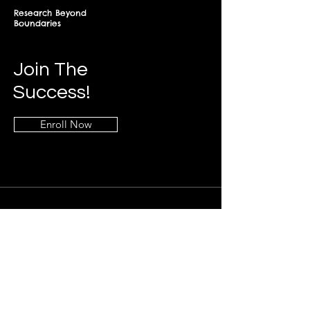
Research Beyond
Boundaries
Join The
Success!
Enroll Now
Info
+268-7619-2898
frontdesk@springfieldresearch.university
Address