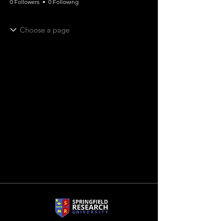
0 Followers
0 Following