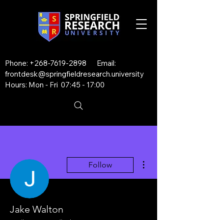
Phone:
+268-7619-2898
Email:
frontdesk@springfieldresearch.university
Hours: Mon - Fri 07:45 - 17:00
More actions
Follow
Jake Walton