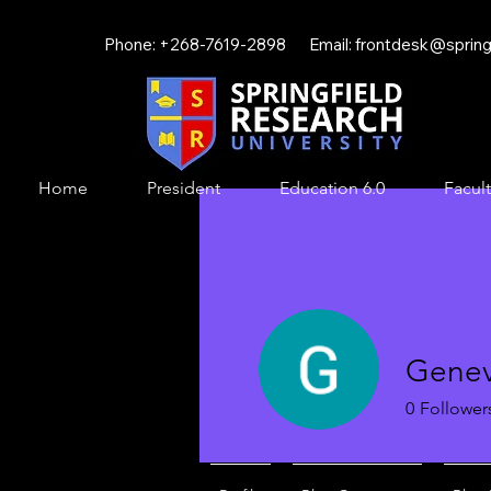
Phone: +268-7619-2898 Email:
frontdesk@springf
Home
President
Education 6.0
Facult
Gene
0
Follower