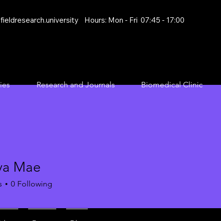
ieldresearch.university
Hours: Mon - Fri 07:45 - 17:00
ies
Research and Journals
Biomedical Clinic
va Mae
s
0
Following