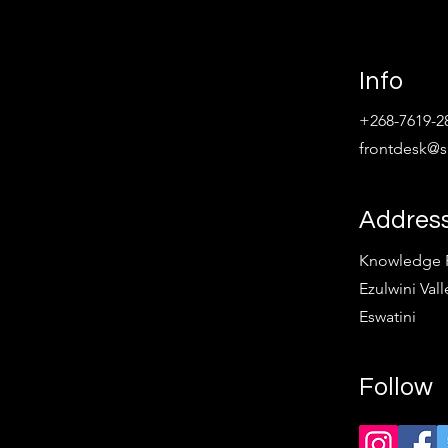
Info
+268-7619-2
frontdesk@sp
Addres
Knowledge Pa
Ezulwini Vall
Eswatini
Follow