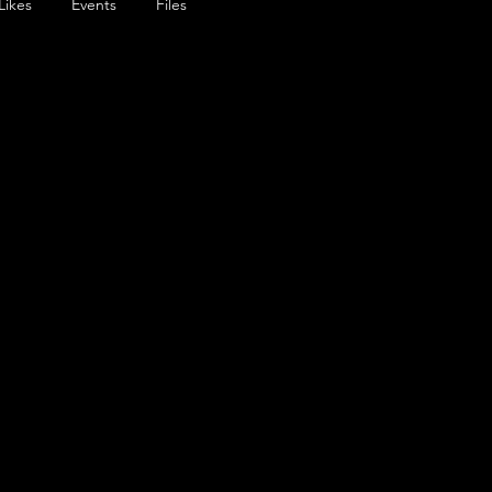
Likes
Events
Files