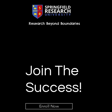
Research Beyond Boundaries
Join The
Success!
Enroll Now