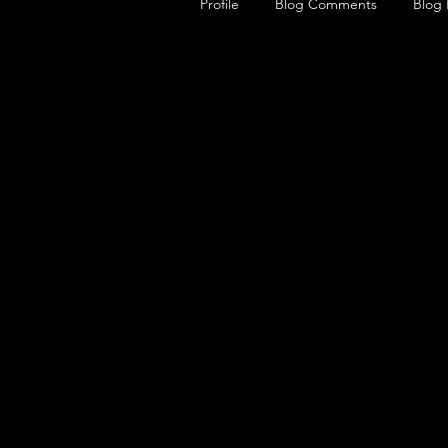
Profile
Blog Comments
Blog 