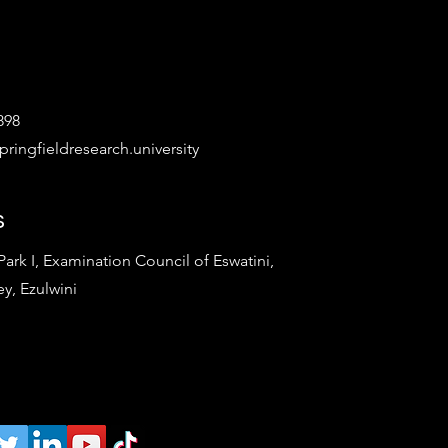
898
ringfieldresearch.university
s
rk I, Examination Council of Eswatini,
ey, Ezulwini