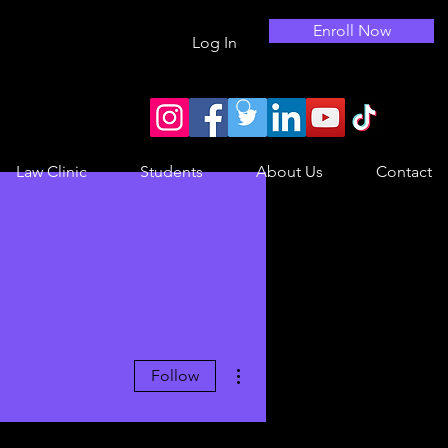
Enroll Now
Log In
Law Clinic
Students
About Us
Contact
More actions
Follow