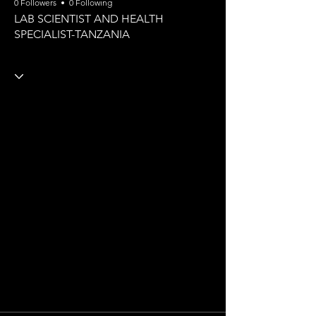
0 Followers
0 Following
LAB SCIENTIST AND HEALTH
SPECIALIST-TANZANIA