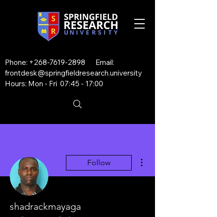
Phone:
+268-7619-2898
Email:
frontdesk@springfieldresearch.university
Hours: Mon - Fri 07:45 - 17:00
More actions
Follow
shadrackmayaga