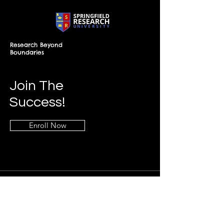
Research Beyond
Boundaries
Join The
Success!
Enroll Now
Info
+268-7619-2898