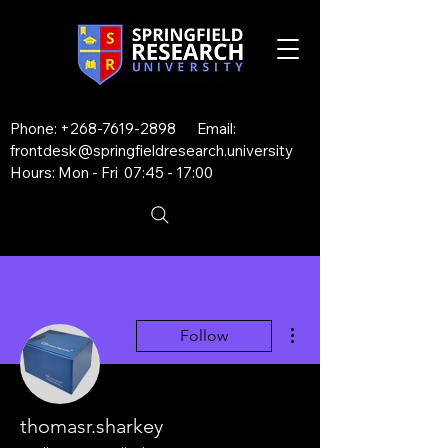
Phone:
+268-7619-2898
Email:
frontdesk@springfieldresearch.university
Hours: Mon - Fri 07:45 - 17:00
More actions
Follow
thomasr.sharkey