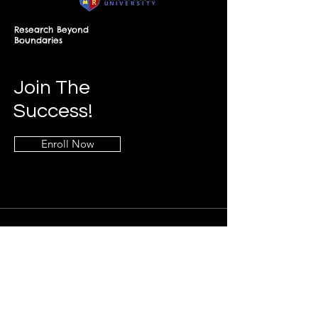
Research Beyond
Boundaries
Join The
Success!
Enroll Now
Info
+268-7619-2898
frontdesk@springfieldresearch.university