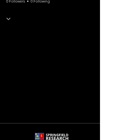
0 Followers
0 Following