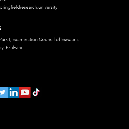
ringfieldresearch.university
s
rk I, Examination Council of Eswatini,
ey, Ezulwini