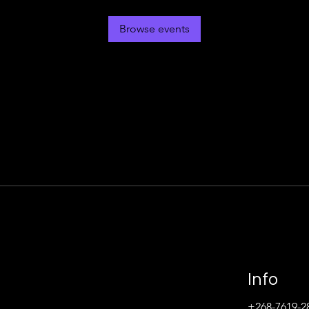
Browse events
Info
+268-7619-2