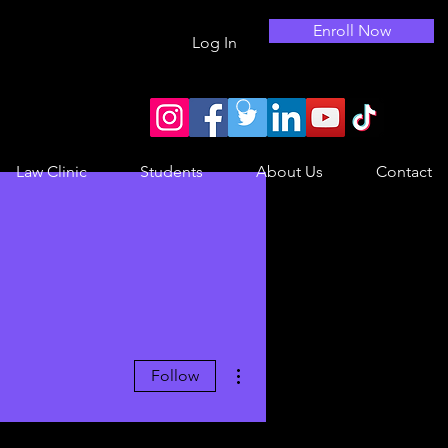
Enroll Now
Log In
Law Clinic
Students
About Us
Contact
More actions
Follow