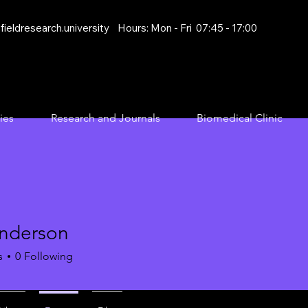
ieldresearch.university
Hours: Mon - Fri 07:45 - 17:00
ies
Research and Journals
Biomedical Clinic
anderson
s
0
Following