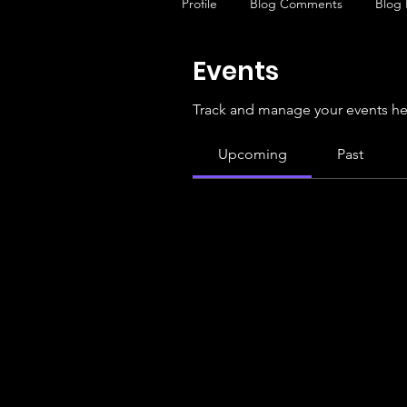
Profile
Blog Comments
Blog 
Events
Track and manage your events he
Upcoming
Past