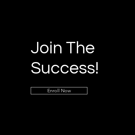
Join The
Success!
Enroll Now