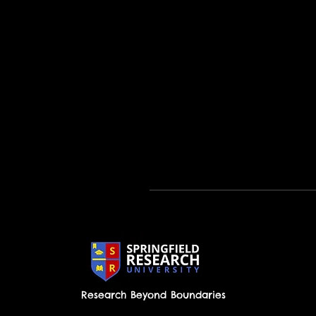
Research Beyond Boundaries