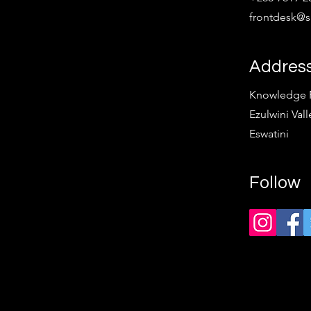
frontdesk@sp
Addres
Knowledge Pa
Ezulwini Vall
Eswatini
Follow