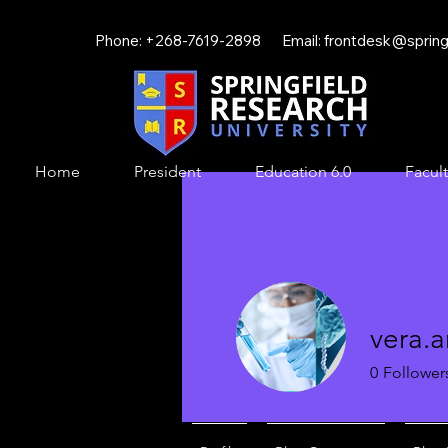
Phone: +268-7619-2898 Email:
frontdesk@springf
Home
President
Education 6.0
Facult
vera.
0
Follower