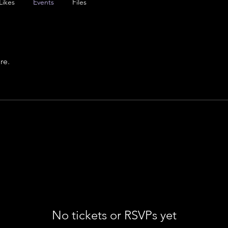
Likes
Events
Files
re.
No tickets or RSVPs yet