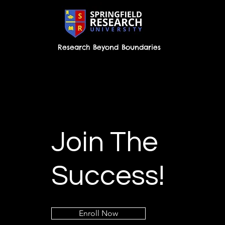
Research Beyond Boundaries
Join The
Success!
Enroll Now