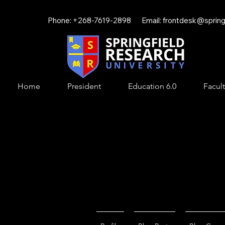
Phone: +268-7619-2898 Email:
frontdesk@springf
Home
President
Education 6.0
Facult