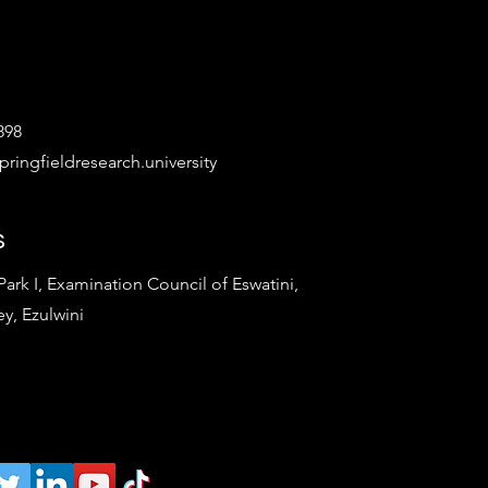
898
ringfieldresearch.university
s
rk I, Examination Council of Eswatini,
ey, Ezulwini