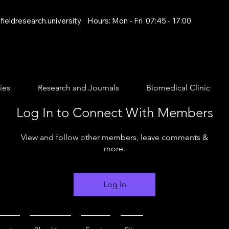
ieldresearch.university
Hours: Mon - Fri 07:45 - 17:00
ies
Research and Journals
Biomedical Clinic
Log In to Connect With Members
View and follow other members, leave comments &
more.
Log In