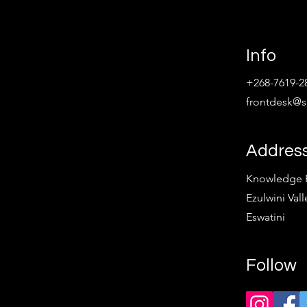
Info
+268-7619-2
frontdesk@sp
Addres
Knowledge Pa
Ezulwini Vall
Eswatini
Follow