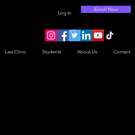
Enroll Now
Log In
Law Clinic
Students
About Us
Contact