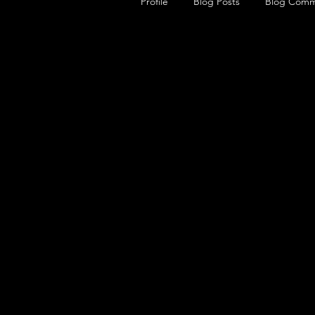
Profile
Blog Posts
Blog Comm