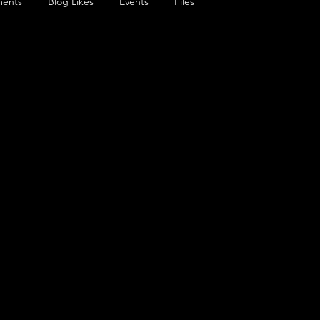
ents
Blog Likes
Events
Files