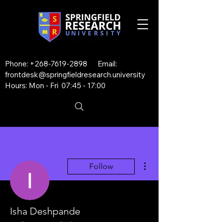
Phone:
+268-7619-2898
Email:
frontdesk@springfieldresearch.university
Hours: Mon - Fri 07:45 - 17:00
More actions
Follow
Isha Deshpande