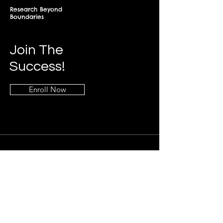
Research Beyond
Boundaries
Join The
Success!
Enroll Now
Info
+268-7619-2898
frontdesk@springfieldresearch.university
Address