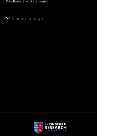
0 Followers
0 Following