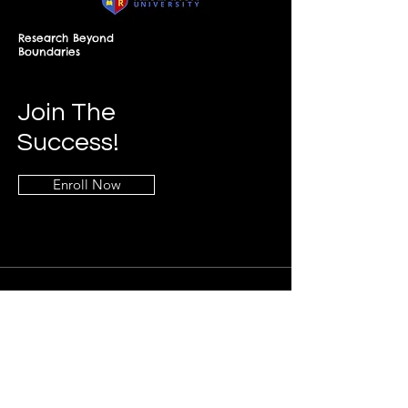
Research Beyond
Boundaries
Join The
Success!
Enroll Now
Info
+268-7619-2898
frontdesk@springfieldresearch.university