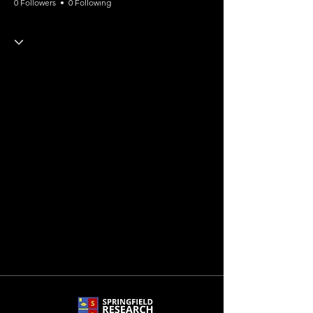
0 Followers
0 Following