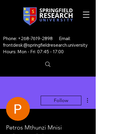
Phone:
+268-7619-2898
Email:
frontdesk@springfieldresearch.university
Hours: Mon - Fri 07:45 - 17:00
More actions
Follow
Petros Mthunzi Mnisi