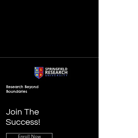
Research Beyond
Boundaries
Join The
Success!
Enroll Now