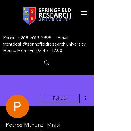
Phone:
+268-7619-2898
Email:
frontdesk@springfieldresearch.university
Hours: Mon - Fri 07:45 - 17:00
More actions
Follow
Petros Mthunzi Mnisi