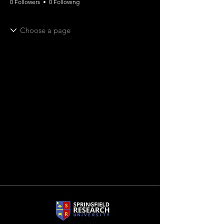
0 Followers
0 Following