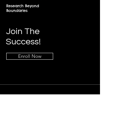
Research Beyond
Boundaries
Join The
Success!
Enroll Now
Info
+268-7619-2898
frontdesk@springfieldresearch.university
Address