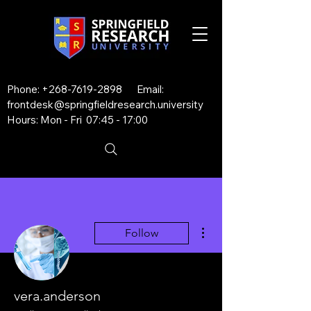
Phone:
+268-7619-2898
Email:
frontdesk@springfieldresearch.university
Hours: Mon - Fri 07:45 - 17:00
More actions
Follow
vera.anderson